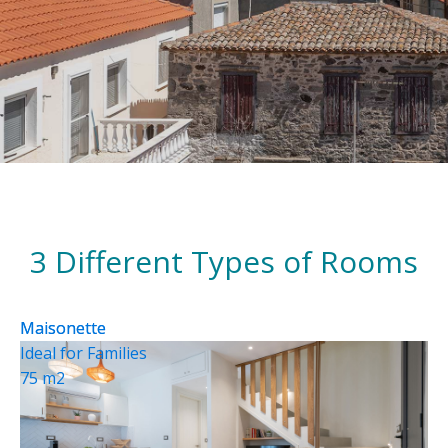
3 Different Types of Rooms
Maisonette
Maisonette
Ideal for Families
75 m2