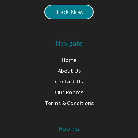
Book Now
Navigate
Home
About Us
Contact Us
Our Rooms
Terms & Conditions
Rooms