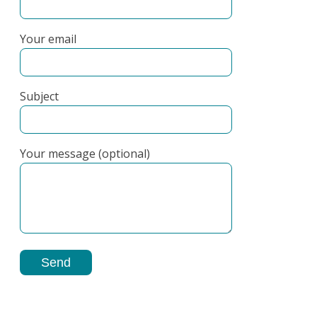
Your email
Subject
Your message (optional)