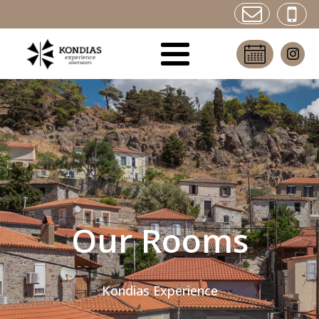
Our Rooms
Kondias Experience