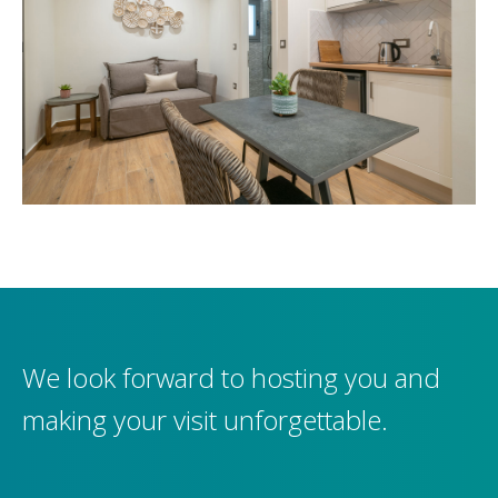
We look forward to hosting you and
making your visit unforgettable.