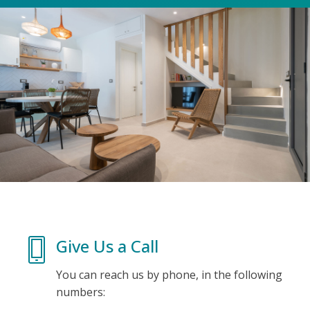
Give Us a Call
You can reach us by phone, in the following
numbers: