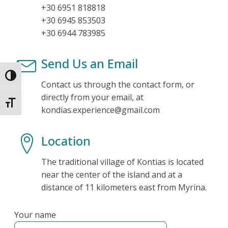
+30 6951 818818
+30 6945 853503
+30 6944 783985
Send Us an Email
Toggle High Contrast
Contact us through the contact form, or
directly from your email, at
Toggle Font size
kondias.experience@gmail.com
Location
The traditional village of Kontias is located
near the center of the island and at a
distance of 11 kilometers east from Myrina.
Your name