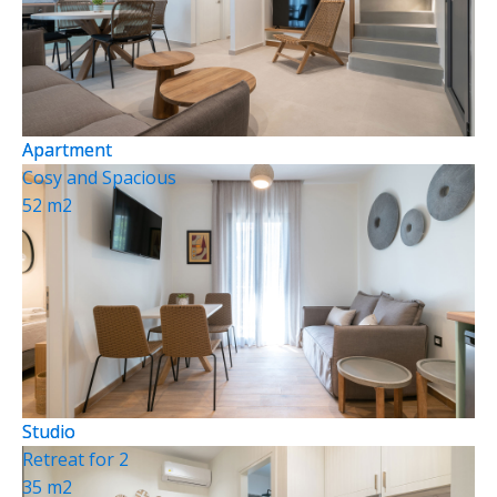
Apartment
Apartment
Cosy and Spacious
52 m2
Studio
Studio
Retreat for 2
35 m2