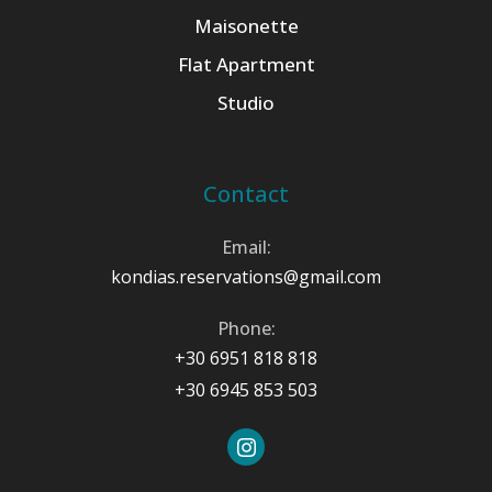
Maisonette
Flat Apartment
Studio
Contact
Email:
kondias.reservations@gmail.com
Phone:
+30 6951 818 818
+30 6945 853 503