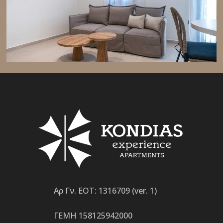
Αρ Γν. ΕΟΤ: 1316709 (ver. 1)
ΓΕΜΗ 158125942000